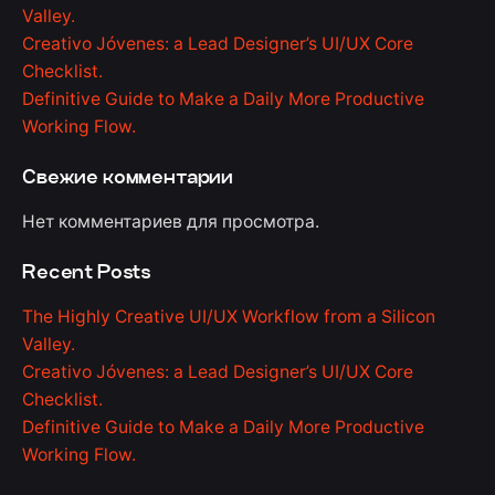
Valley.
Creativo Jóvenes: a Lead Designer’s UI/UX Core
Checklist.
Definitive Guide to Make a Daily More Productive
Working Flow.
Свежие комментарии
Нет комментариев для просмотра.
Recent Posts
The Highly Creative UI/UX Workflow from a Silicon
Valley.
Creativo Jóvenes: a Lead Designer’s UI/UX Core
Checklist.
Definitive Guide to Make a Daily More Productive
Working Flow.