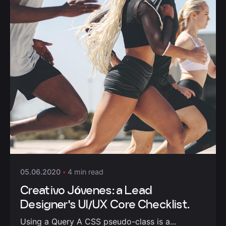
Posted by
admin
05.06.2020
4 min read
Creativo Jóvenes: a Lead
Designer's UI/UX Core Checklist.
Using a Query A CSS pseudo-class is a...