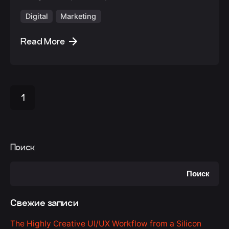
Digital
Marketing
Read More
1
Поиск
Поиск
Свежие записи
The Highly Creative UI/UX Workflow from a Silicon