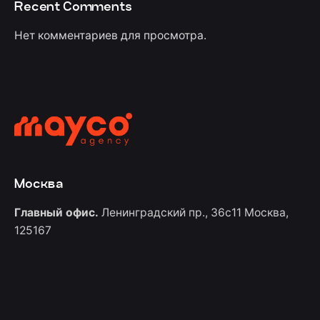
Recent Comments
Нет комментариев для просмотра.
Москва
Главный офис.
Ленинградский пр., 36с11
Москва,
125167
Контакты
+7 (967) 555-60-88