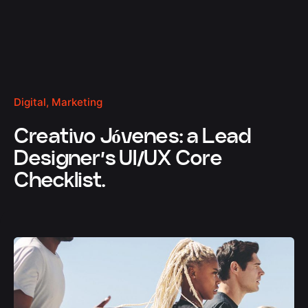
Digital
Marketing
Creativo Jóvenes: a Lead
Designer’s UI/UX Core
Checklist.